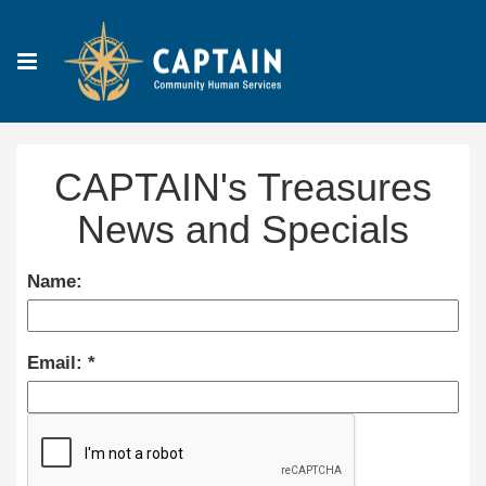
CAPTAIN's Treasures
News and Specials
Name:
Email: