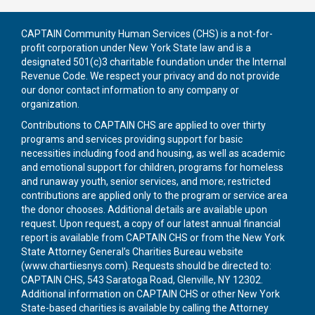
CAPTAIN Community Human Services (CHS) is a not-for-
profit corporation under New York State law and is a
designated 501(c)3 charitable foundation under the Internal
Revenue Code. We respect your privacy and do not provide
our donor contact information to any company or
organization.
Contributions to CAPTAIN CHS are applied to over thirty
programs and services providing support for basic
necessities including food and housing, as well as academic
and emotional support for children, programs for homeless
and runaway youth, senior services, and more; restricted
contributions are applied only to the program or service area
the donor chooses. Additional details are available upon
request. Upon request, a copy of our latest annual financial
report is available from CAPTAIN CHS or from the New York
State Attorney General’s Charities Bureau website
(
www.chartiiesnys.com
). Requests should be directed to:
CAPTAIN CHS, 543 Saratoga Road, Glenville, NY 12302.
Additional information on CAPTAIN CHS or other New York
State-based charities is available by calling the Attorney